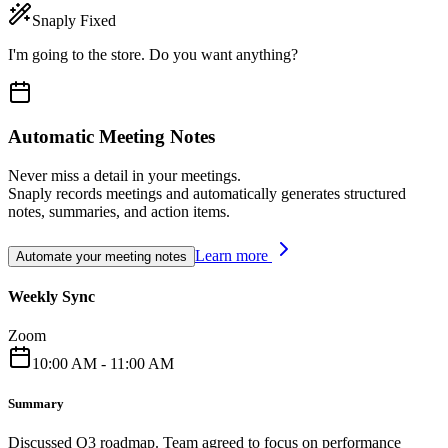
Snaply Fixed
I'm going to the store. Do you want anything?
Automatic Meeting Notes
Never miss a detail in your meetings.
Snaply records meetings and automatically generates structured
notes, summaries, and action items.
Learn more
Automate your meeting notes
Weekly Sync
Zoom
10:00 AM - 11:00 AM
Summary
Discussed Q3 roadmap. Team agreed to focus on performance