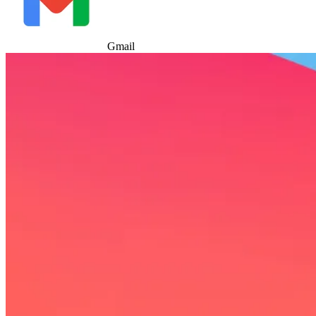
Gmail