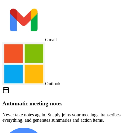
Gmail
Outlook
Automatic meeting notes
Never take notes again. Snaply joins your meetings, transcribes
everything, and generates summaries and action items.