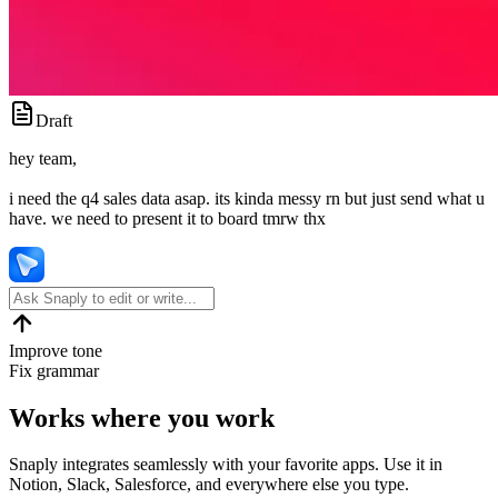
Draft
hey team,
i need the q4 sales data asap. its kinda messy rn but just send what u
have. we need to present it to board tmrw thx
Improve tone
Fix grammar
Works where you work
Snaply integrates seamlessly with your favorite apps. Use it in
Notion, Slack, Salesforce, and everywhere else you type.