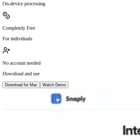
On-device processing
Completely Free
For individuals
No account needed
Download and use
Download for Mac
Watch Demo