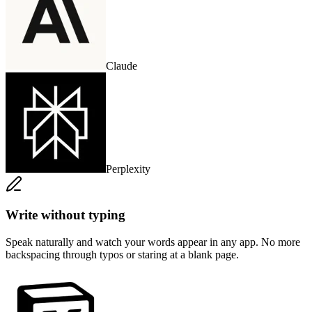
Claude
Perplexity
Write without typing
Speak naturally and watch your words appear in any app. No more
backspacing through typos or staring at a blank page.