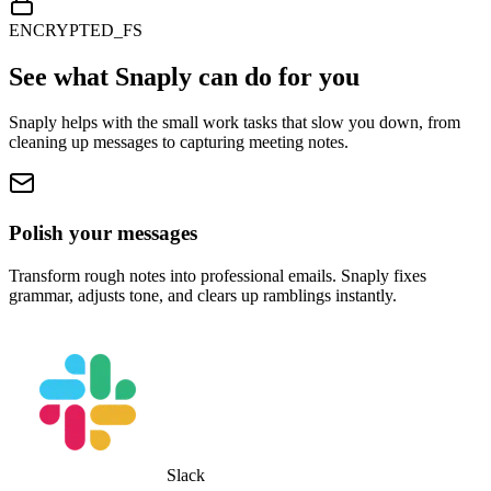
ENCRYPTED_FS
See what Snaply can do for you
Snaply helps with the small work tasks that slow you down, from
cleaning up messages to capturing meeting notes.
Polish your messages
Transform rough notes into professional emails. Snaply fixes
grammar, adjusts tone, and clears up ramblings instantly.
Slack