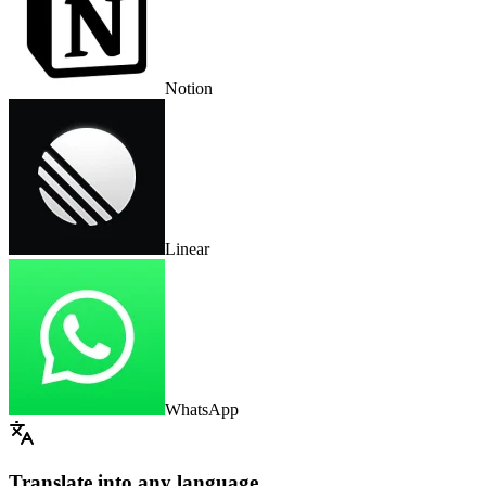
Notion
Linear
WhatsApp
Translate into any language