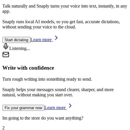
Talk naturally and Snaply
turns your voice into text
, instantly, in any
app.
Snaply runs local AI models, so you get fast, accurate dictations,
without sending your voice to the cloud.
Learn more
Start dictating
Listening...
Write with confidence
Turn
rough writing
into something
ready to send.
Snaply helps your messages sound clearer, sharper, and more
natural, without making you start over.
Learn more
Fix your grammar now
Im going to the store do you want anything?
2