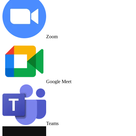
Zoom
Google Meet
Teams