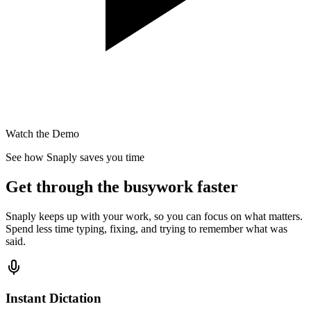
Watch the Demo
See how Snaply saves you time
Get through the busywork faster
Snaply keeps up with your work, so you can focus on what matters.
Spend less time typing, fixing, and trying to remember what was
said.
Instant Dictation