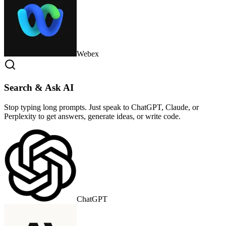
Webex
Search & Ask AI
Stop typing long prompts. Just speak to ChatGPT, Claude, or
Perplexity to get answers, generate ideas, or write code.
ChatGPT