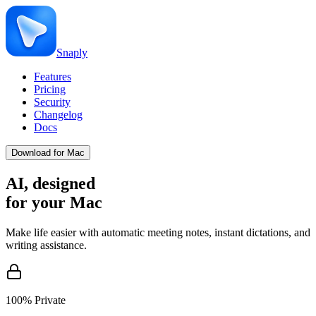
Snaply
Features
Pricing
Security
Changelog
Docs
Download for Mac
AI, designed
for your Mac
Make life easier with automatic meeting notes, instant dictations, and
writing assistance.
100% Private