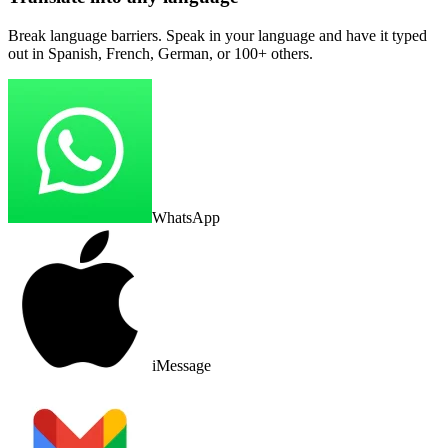
Break language barriers. Speak in your language and have it typed
out in Spanish, French, German, or 100+ others.
WhatsApp
iMessage