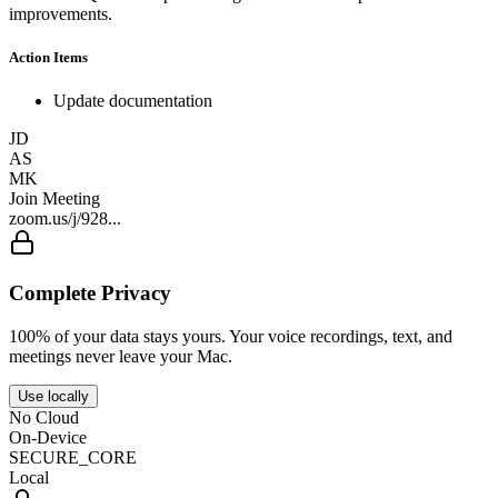
improvements.
Action Items
Update documentation
JD
AS
MK
Join Meeting
zoom.us/j/928...
Complete Privacy
100% of your data stays yours. Your voice recordings, text, and
meetings never leave your Mac.
Use locally
No Cloud
On-Device
SECURE_CORE
Local