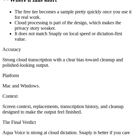
The free tier becomes a sample pretty quickly once you use it
for real work.
Cloud processing is part of the design, which makes the
privacy story weaker.
It does not match Snaply on local speed or dictation-first
value.
Accuracy
Strong cloud transcription with a clear bias toward cleanup and
polished-looking output.
Platform
Mac and Windows.
Context
Screen context, replacements, transcription history, and cleanup
designed to make the output feel finished.
The Final Verdict
Aqua Voice is strong at cloud dictation. Snaply is better if you care