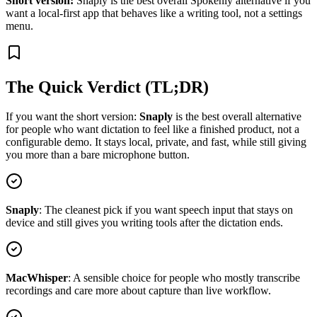
Short version:
Snaply is the best overall Spokenly alternative if you
want a local-first app that behaves like a writing tool, not a settings
menu.
The Quick Verdict (TL;DR)
If you want the short version:
Snaply
is the best overall alternative
for people who want dictation to feel like a finished product, not a
configurable demo. It stays local, private, and fast, while still giving
you more than a bare microphone button.
Snaply
:
The cleanest pick if you want speech input that stays on
device and still gives you writing tools after the dictation ends.
MacWhisper
:
A sensible choice for people who mostly transcribe
recordings and care more about capture than live workflow.