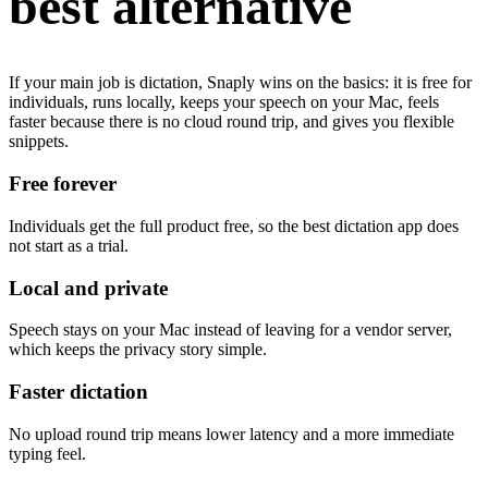
best alternative
If your main job is dictation, Snaply wins on the basics: it is free for
individuals, runs locally, keeps your speech on your Mac, feels
faster because there is no cloud round trip, and gives you flexible
snippets.
Free forever
Individuals get the full product free, so the best dictation app does
not start as a trial.
Local and private
Speech stays on your Mac instead of leaving for a vendor server,
which keeps the privacy story simple.
Faster dictation
No upload round trip means lower latency and a more immediate
typing feel.