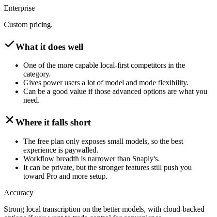
Enterprise
Custom pricing.
What it does well
One of the more capable local-first competitors in the
category.
Gives power users a lot of model and mode flexibility.
Can be a good value if those advanced options are what you
need.
Where it falls short
The free plan only exposes small models, so the best
experience is paywalled.
Workflow breadth is narrower than Snaply's.
It can be private, but the stronger features still push you
toward Pro and more setup.
Accuracy
Strong local transcription on the better models, with cloud-backed