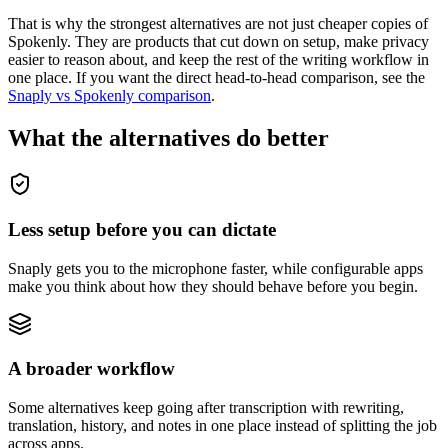
That is why the strongest alternatives are not just cheaper copies of
Spokenly. They are products that cut down on setup, make privacy
easier to reason about, and keep the rest of the writing workflow in
one place. If you want the direct head-to-head comparison, see the
Snaply vs Spokenly comparison
.
What the alternatives do better
Less setup before you can dictate
Snaply gets you to the microphone faster, while configurable apps
make you think about how they should behave before you begin.
A broader workflow
Some alternatives keep going after transcription with rewriting,
translation, history, and notes in one place instead of splitting the job
across apps.