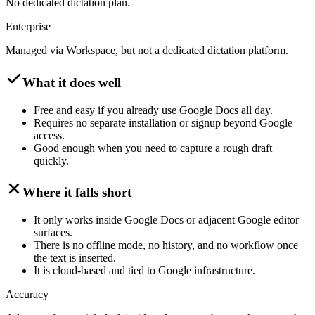
No dedicated dictation plan.
Enterprise
Managed via Workspace, but not a dedicated dictation platform.
What it does well
Free and easy if you already use Google Docs all day.
Requires no separate installation or signup beyond Google
access.
Good enough when you need to capture a rough draft
quickly.
Where it falls short
It only works inside Google Docs or adjacent Google editor
surfaces.
There is no offline mode, no history, and no workflow once
the text is inserted.
It is cloud-based and tied to Google infrastructure.
Accuracy