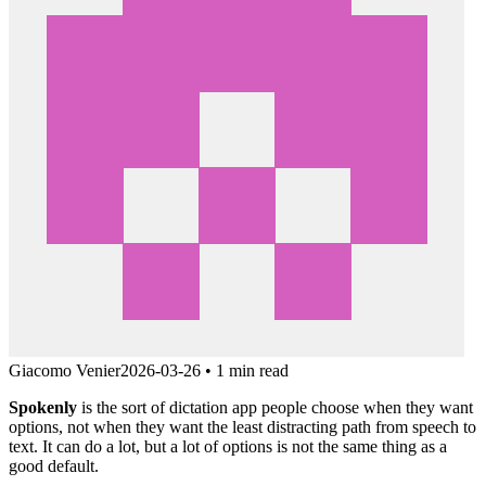
Giacomo Venier
2026-03-26
•
1 min read
Spokenly
is the sort of dictation app people choose when they want
options, not when they want the least distracting path from speech to
text. It can do a lot, but a lot of options is not the same thing as a
good default.