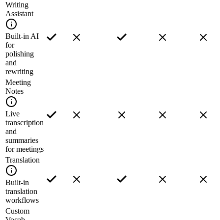
Writing
Assistant
Built-in AI
for
polishing
and
rewriting
Meeting
Notes
Live
transcription
and
summaries
for meetings
Translation
Built-in
translation
workflows
Custom
Vocab.