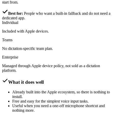
start from.
Best for:
People who want a built-in fallback and do not need a
dedicated app.
Individual
Included with Apple devices.
Teams
No dictation-specific team plan.
Enterprise
Managed through Apple device policy, not sold as a dictation
platform.
What it does well
Already built into the Apple ecosystem, so there is nothing to
install.
Free and easy for the simplest voice input tasks.
Useful when you need a one-off microphone shortcut and
nothing more.