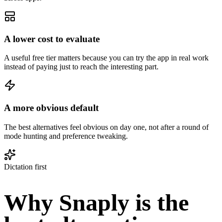
A lower cost to evaluate
A useful free tier matters because you can try the app in real work
instead of paying just to reach the interesting part.
A more obvious default
The best alternatives feel obvious on day one, not after a round of
mode hunting and preference tweaking.
Dictation first
Why Snaply is the