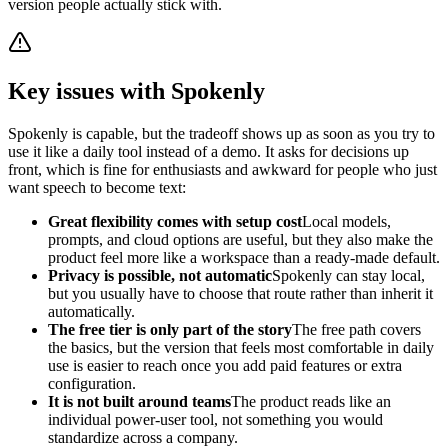
version people actually stick with.
Key issues with Spokenly
Spokenly is capable, but the tradeoff shows up as soon as you try to
use it like a daily tool instead of a demo. It asks for decisions up
front, which is fine for enthusiasts and awkward for people who just
want speech to become text:
Great flexibility comes with setup cost
Local models,
prompts, and cloud options are useful, but they also make the
product feel more like a workspace than a ready-made default.
Privacy is possible, not automatic
Spokenly can stay local,
but you usually have to choose that route rather than inherit it
automatically.
The free tier is only part of the story
The free path covers
the basics, but the version that feels most comfortable in daily
use is easier to reach once you add paid features or extra
configuration.
It is not built around teams
The product reads like an
individual power-user tool, not something you would
standardize across a company.