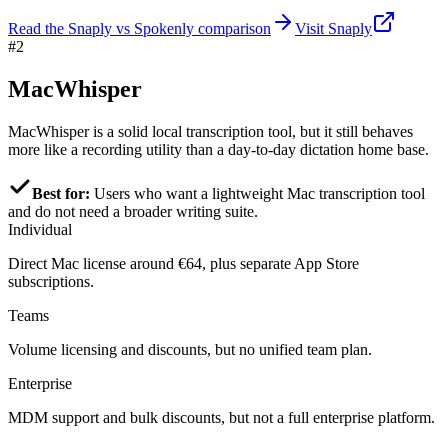
Read the Snaply vs Spokenly comparison
Visit Snaply
#2
MacWhisper
MacWhisper is a solid local transcription tool, but it still behaves
more like a recording utility than a day-to-day dictation home base.
Best for:
Users who want a lightweight Mac transcription tool
and do not need a broader writing suite.
Individual
Direct Mac license around €64, plus separate App Store
subscriptions.
Teams
Volume licensing and discounts, but no unified team plan.
Enterprise
MDM support and bulk discounts, but not a full enterprise platform.