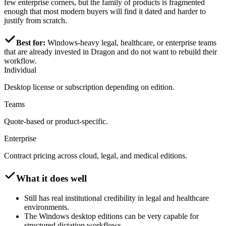
few enterprise corners, but the family of products is fragmented
enough that most modern buyers will find it dated and harder to
justify from scratch.
Best for:
Windows-heavy legal, healthcare, or enterprise teams
that are already invested in Dragon and do not want to rebuild their
workflow.
Individual
Desktop license or subscription depending on edition.
Teams
Quote-based or product-specific.
Enterprise
Contract pricing across cloud, legal, and medical editions.
What it does well
Still has real institutional credibility in legal and healthcare
environments.
The Windows desktop editions can be very capable for
structured dictation workflows.