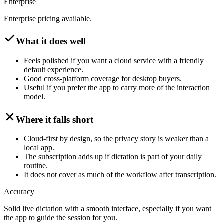
Enterprise
Enterprise pricing available.
What it does well
Feels polished if you want a cloud service with a friendly
default experience.
Good cross-platform coverage for desktop buyers.
Useful if you prefer the app to carry more of the interaction
model.
Where it falls short
Cloud-first by design, so the privacy story is weaker than a
local app.
The subscription adds up if dictation is part of your daily
routine.
It does not cover as much of the workflow after transcription.
Accuracy
Solid live dictation with a smooth interface, especially if you want
the app to guide the session for you.