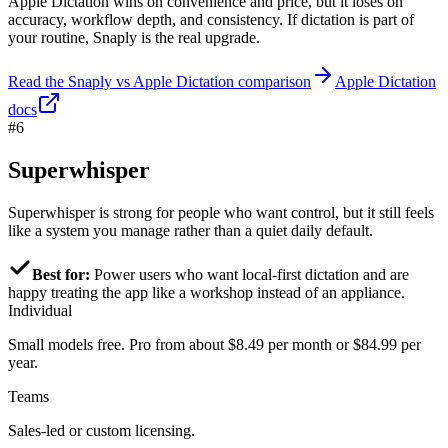
Apple Dictation wins on convenience and price, but it loses on
accuracy, workflow depth, and consistency. If dictation is part of
your routine, Snaply is the real upgrade.
Read the Snaply vs Apple Dictation comparison
Apple Dictation
docs
#6
Superwhisper
Superwhisper is strong for people who want control, but it still feels
like a system you manage rather than a quiet daily default.
Best for:
Power users who want local-first dictation and are
happy treating the app like a workshop instead of an appliance.
Individual
Small models free. Pro from about $8.49 per month or $84.99 per
year.
Teams
Sales-led or custom licensing.