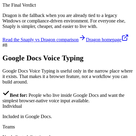
The Final Verdict
Dragon is the fallback when you are already tied to a legacy
Windows or compliance-driven environment. For everyone else,
Snaply is simpler, cheaper, and easier to live with.
Read the Snaply vs Dragon comparison
Dragon homepage
#8
Google Docs Voice Typing
Google Docs Voice Typing is useful only in the narrow place where
it exists. That makes it a browser feature, not a workflow you can
build around.
Best for:
People who live inside Google Docs and want the
simplest browser-native voice input available.
Individual
Included in Google Docs.
Teams