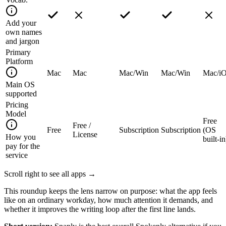
Add your
own names
and jargon
Primary
Platform
Mac
Mac
Mac/Win
Mac/Win
Mac/i
Main OS
supported
Pricing
Model
Free
Free /
Free
Subscription
Subscription
(OS
License
How you
built-in
pay for the
service
Scroll right to see all apps →
This roundup keeps the lens narrow on purpose: what the app feels
like on an ordinary workday, how much attention it demands, and
whether it improves the writing loop after the first line lands.