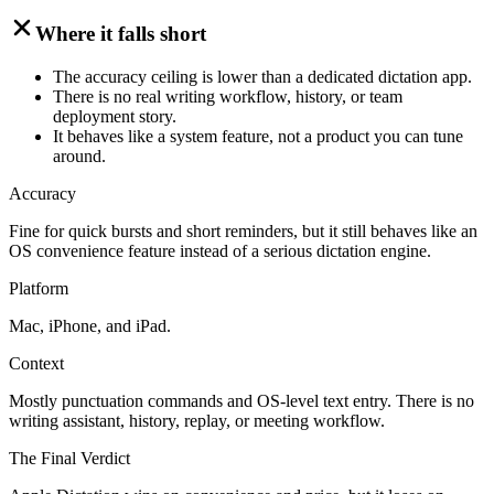
Where it falls short
The accuracy ceiling is lower than a dedicated dictation app.
There is no real writing workflow, history, or team
deployment story.
It behaves like a system feature, not a product you can tune
around.
Accuracy
Fine for quick bursts and short reminders, but it still behaves like an
OS convenience feature instead of a serious dictation engine.
Platform
Mac, iPhone, and iPad.
Context
Mostly punctuation commands and OS-level text entry. There is no
writing assistant, history, replay, or meeting workflow.
The Final Verdict