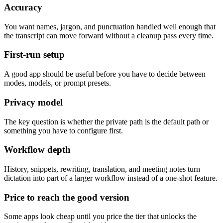
Accuracy
You want names, jargon, and punctuation handled well enough that
the transcript can move forward without a cleanup pass every time.
First-run setup
A good app should be useful before you have to decide between
modes, models, or prompt presets.
Privacy model
The key question is whether the private path is the default path or
something you have to configure first.
Workflow depth
History, snippets, rewriting, translation, and meeting notes turn
dictation into part of a larger workflow instead of a one-shot feature.
Price to reach the good version
Some apps look cheap until you price the tier that unlocks the