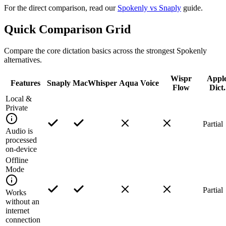
For the direct comparison, read our
Spokenly vs Snaply
guide.
Quick Comparison Grid
Compare the core dictation basics across the strongest Spokenly
alternatives.
Wispr
Appl
Features
Snaply
MacWhisper
Aqua Voice
Flow
Dict.
Local &
Private
Partial
Audio is
processed
on-device
Offline
Mode
Partial
Works
without an
internet
connection