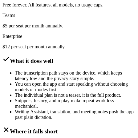
Free forever. All features, all models, no usage caps.
Teams
$5 per seat per month annually.
Enterprise
$12 per seat per month annually.
What it does well
The transcription path stays on the device, which keeps
latency low and the privacy story simple.
You can open the app and start speaking without choosing
models or modes first.
The individual plan is not a teaser, it is the full product.
Snippets, history, and replay make repeat work less
mechanical.
Writing Assistant, translation, and meeting notes push the app
past plain dictation.
Where it falls short