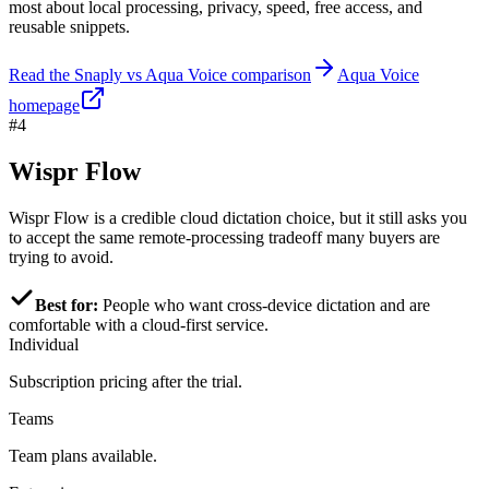
most about local processing, privacy, speed, free access, and
reusable snippets.
Read the Snaply vs Aqua Voice comparison
Aqua Voice
homepage
#4
Wispr Flow
Wispr Flow is a credible cloud dictation choice, but it still asks you
to accept the same remote-processing tradeoff many buyers are
trying to avoid.
Best for:
People who want cross-device dictation and are
comfortable with a cloud-first service.
Individual
Subscription pricing after the trial.
Teams
Team plans available.