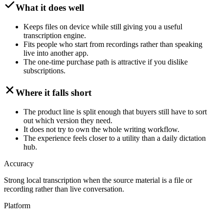
What it does well
Keeps files on device while still giving you a useful
transcription engine.
Fits people who start from recordings rather than speaking
live into another app.
The one-time purchase path is attractive if you dislike
subscriptions.
Where it falls short
The product line is split enough that buyers still have to sort
out which version they need.
It does not try to own the whole writing workflow.
The experience feels closer to a utility than a daily dictation
hub.
Accuracy
Strong local transcription when the source material is a file or
recording rather than live conversation.
Platform