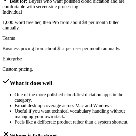
Best for:
Buyers who want polished cloud dictation and are
comfortable with server-side processing.
Individual
1,000-word free tier, then Pro from about $8 per month billed
annually.
Teams
Business pricing from about $12 per user per month annually.
Enterprise
Custom pricing.
What it does well
One of the more polished cloud-first dictation apps in the
category.
Broad desktop coverage across Mac and Windows.
Useful if you want technical vocabulary handling without
managing your own stack.
Feels like a deliberate product rather than a system shortcut.
Where it falls short