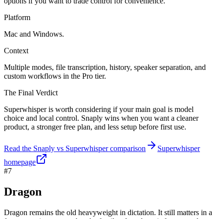
options if you want to trade control for convenience.
Platform
Mac and Windows.
Context
Multiple modes, file transcription, history, speaker separation, and
custom workflows in the Pro tier.
The Final Verdict
Superwhisper is worth considering if your main goal is model
choice and local control. Snaply wins when you want a cleaner
product, a stronger free plan, and less setup before first use.
Read the Snaply vs Superwhisper comparison
Superwhisper
homepage
#7
Dragon
Dragon remains the old heavyweight in dictation. It still matters in a