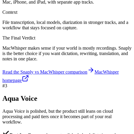
Mac, iPhone, and iPad, with separate app tracks.
Context
File transcription, local models, diarization in stronger tracks, and a
workflow that stays focused on capture.
The Final Verdict
MacWhisper makes sense if your world is mostly recordings. Snaply
is the better choice if you want dictation, rewriting, translation, and
notes in one place.
Read the Snaply vs MacWhisper comparison
MacWhisper
homepage
#3
Aqua Voice
Aqua Voice is polished, but the product still leans on cloud
processing and paid tiers once it becomes part of your real
workflow.