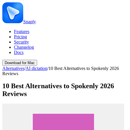
Snaply
Features
Pricing
Security
Changelog
Docs
Download for Mac
Alternatives
/
AI dictation
/
10 Best Alternatives to Spokenly 2026
Reviews
10 Best Alternatives to Spokenly 2026
Reviews