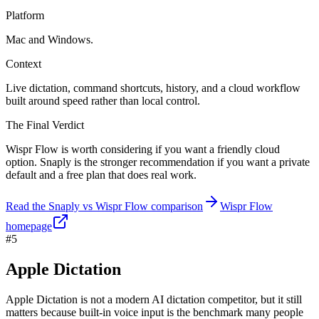
Platform
Mac and Windows.
Context
Live dictation, command shortcuts, history, and a cloud workflow
built around speed rather than local control.
The Final Verdict
Wispr Flow is worth considering if you want a friendly cloud
option. Snaply is the stronger recommendation if you want a private
default and a free plan that does real work.
Read the Snaply vs Wispr Flow comparison
Wispr Flow
homepage
#5
Apple Dictation
Apple Dictation is not a modern AI dictation competitor, but it still
matters because built-in voice input is the benchmark many people