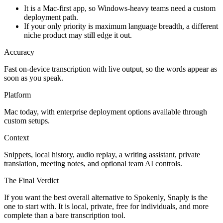
It is a Mac-first app, so Windows-heavy teams need a custom
deployment path.
If your only priority is maximum language breadth, a different
niche product may still edge it out.
Accuracy
Fast on-device transcription with live output, so the words appear as
soon as you speak.
Platform
Mac today, with enterprise deployment options available through
custom setups.
Context
Snippets, local history, audio replay, a writing assistant, private
translation, meeting notes, and optional team AI controls.
The Final Verdict
If you want the best overall alternative to Spokenly, Snaply is the
one to start with. It is local, private, free for individuals, and more
complete than a bare transcription tool.