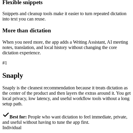
Flexible snippets
Snippets and cleanup tools make it easier to turn repeated dictation
into text you can reuse.
More than dictation
When you need more, the app adds a Writing Assistant, AI meeting
notes, translation, and local history without changing the core
dictation experience.
#1
Snaply
Snaply is the cleanest recommendation because it treats dictation as
the center of the product and then layers the extras around it. You get
local privacy, low latency, and useful workflow tools without a long
setup path.
Best for:
People who want dictation to feel immediate, private,
and useful without having to tune the app first.
Individual