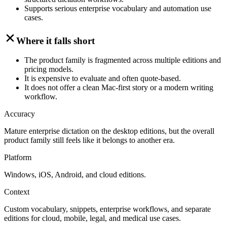
Supports serious enterprise vocabulary and automation use
cases.
Where it falls short
The product family is fragmented across multiple editions and
pricing models.
It is expensive to evaluate and often quote-based.
It does not offer a clean Mac-first story or a modern writing
workflow.
Accuracy
Mature enterprise dictation on the desktop editions, but the overall
product family still feels like it belongs to another era.
Platform
Windows, iOS, Android, and cloud editions.
Context
Custom vocabulary, snippets, enterprise workflows, and separate
editions for cloud, mobile, legal, and medical use cases.