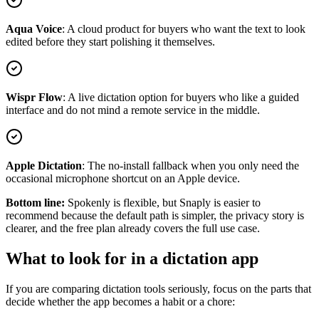
Aqua Voice
:
A cloud product for buyers who want the text to look
edited before they start polishing it themselves.
Wispr Flow
:
A live dictation option for buyers who like a guided
interface and do not mind a remote service in the middle.
Apple Dictation
:
The no-install fallback when you only need the
occasional microphone shortcut on an Apple device.
Bottom line:
Spokenly is flexible, but Snaply is easier to
recommend because the default path is simpler, the privacy story is
clearer, and the free plan already covers the full use case.
What to look for in a dictation app
If you are comparing dictation tools seriously, focus on the parts that
decide whether the app becomes a habit or a chore: