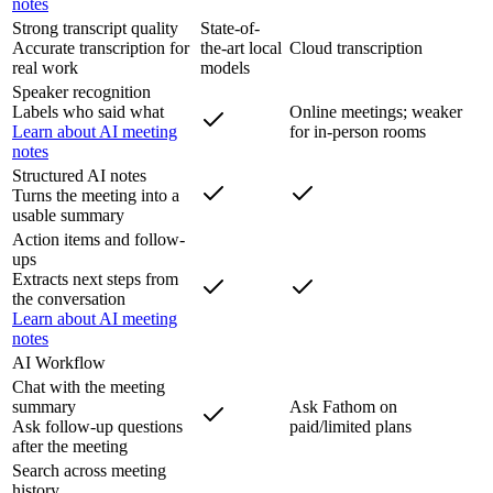
notes
Strong transcript quality
State-of-
Accurate transcription for
the-art local
Cloud transcription
real work
models
Speaker recognition
Labels who said what
Online meetings; weaker
Learn about AI meeting
for in-person rooms
notes
Structured AI notes
Turns the meeting into a
usable summary
Action items and follow-
ups
Extracts next steps from
the conversation
Learn about AI meeting
notes
AI Workflow
Chat with the meeting
summary
Ask Fathom on
Ask follow-up questions
paid/limited plans
after the meeting
Search across meeting
history