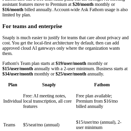
assistant features move to Premium at
$20/month
monthly or
$16/month
billed annually. Account-wide Ask Fathom usage is also
limited by plan.
For teams and enterprise
Snaply is much easier to justify for teams that care about privacy and
cost. You get the local-first architecture by default, then can add
approved cloud AI gateways only where the organization wants
them.
Fathom's Team plan starts at
$19/user/month
monthly or
$15/user/month
annually with a 2-user minimum. Business starts at
$34/user/month
monthly or
$25/user/month
annually.
Plan
Snaply
Fathom
Free
: AI meeting notes,
Free plan available;
Individual
local transcription, all core
Premium from
$16/mo
features
billed annually
$15/user/mo
(annual), 2-
Teams
$5/seat/mo
(annual)
user minimum