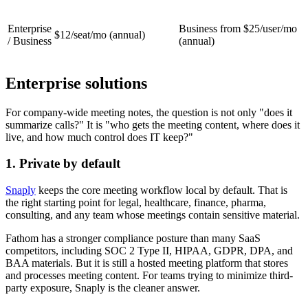
Enterprise
Business from
$25/user/mo
$12/seat/mo
(annual)
/ Business
(annual)
Enterprise solutions
For company-wide meeting notes, the question is not only "does it
summarize calls?" It is "who gets the meeting content, where does it
live, and how much control does IT keep?"
1. Private by default
Snaply
keeps the core meeting workflow local by default. That is
the right starting point for legal, healthcare, finance, pharma,
consulting, and any team whose meetings contain sensitive material.
Fathom has a stronger compliance posture than many SaaS
competitors, including SOC 2 Type II, HIPAA, GDPR, DPA, and
BAA materials. But it is still a hosted meeting platform that stores
and processes meeting content. For teams trying to minimize third-
party exposure, Snaply is the cleaner answer.