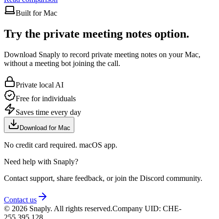
Built for Mac
Try the private meeting notes option.
Download Snaply to record private meeting notes on your Mac,
without a meeting bot joining the call.
Private local AI
Free for individuals
Saves time every day
Download for Mac
No credit card required. macOS app.
Need help with Snaply?
Contact support, share feedback, or join the Discord community.
Contact us
©
2026
Snaply. All rights reserved.
Company UID: CHE-
255.395.128