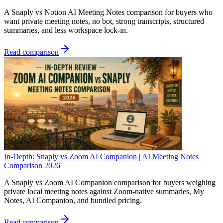
A Snaply vs Notion AI Meeting Notes comparison for buyers who
want private meeting notes, no bot, strong transcripts, structured
summaries, and less workspace lock-in.
Read comparison
In-Depth: Snaply vs Zoom AI Companion | AI Meeting Notes
Comparison 2026
A Snaply vs Zoom AI Companion comparison for buyers weighing
private local meeting notes against Zoom-native summaries, My
Notes, AI Companion, and bundled pricing.
Read comparison