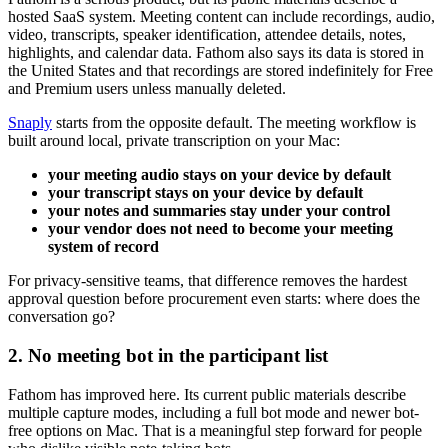
hosted SaaS system. Meeting content can include recordings, audio,
video, transcripts, speaker identification, attendee details, notes,
highlights, and calendar data. Fathom also says its data is stored in
the United States and that recordings are stored indefinitely for Free
and Premium users unless manually deleted.
Snaply
starts from the opposite default. The meeting workflow is
built around local, private transcription on your Mac:
your meeting audio stays on your device by default
your transcript stays on your device by default
your notes and summaries stay under your control
your vendor does not need to become your meeting
system of record
For privacy-sensitive teams, that difference removes the hardest
approval question before procurement even starts: where does the
conversation go?
2. No meeting bot in the participant list
Fathom has improved here. Its current public materials describe
multiple capture modes, including a full bot mode and newer bot-
free options on Mac. That is a meaningful step forward for people