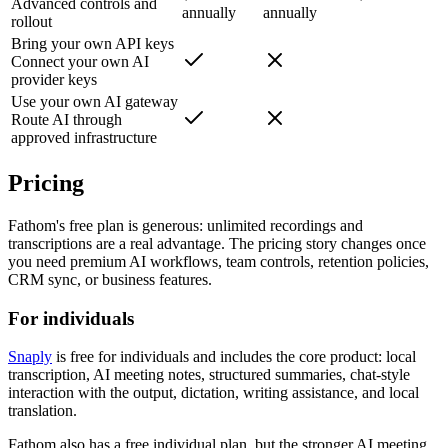
Advanced controls and
annually
annually
rollout
Bring your own API keys
Connect your own AI
provider keys
Use your own AI gateway
Route AI through
approved infrastructure
Pricing
Fathom's free plan is generous: unlimited recordings and
transcriptions are a real advantage. The pricing story changes once
you need premium AI workflows, team controls, retention policies,
CRM sync, or business features.
For individuals
Snaply
is free for individuals and includes the core product: local
transcription, AI meeting notes, structured summaries, chat-style
interaction with the output, dictation, writing assistance, and local
translation.
Fathom also has a free individual plan, but the stronger AI meeting