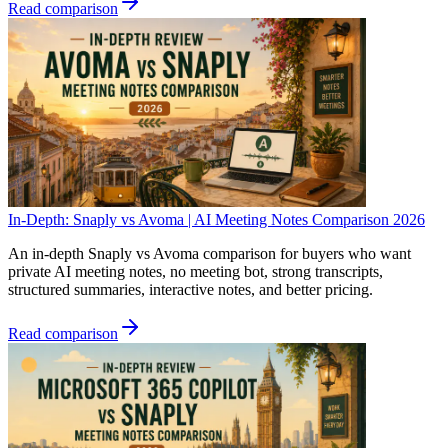
Read comparison
In-Depth: Snaply vs Avoma | AI Meeting Notes Comparison 2026
An in-depth Snaply vs Avoma comparison for buyers who want
private AI meeting notes, no meeting bot, strong transcripts,
structured summaries, interactive notes, and better pricing.
Read comparison