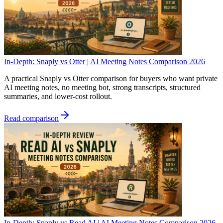
In-Depth: Snaply vs Otter | AI Meeting Notes Comparison 2026
A practical Snaply vs Otter comparison for buyers who want private
AI meeting notes, no meeting bot, strong transcripts, structured
summaries, and lower-cost rollout.
Read comparison
In-Depth: Snaply vs Read AI | AI Meeting Notes Comparison 2026