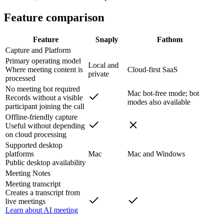
Feature comparison
Feature
Snaply
Fathom
Capture and Platform
Primary operating model
Local and
Where meeting content is
Cloud-first SaaS
private
processed
No meeting bot required
Mac bot-free mode; bot
Records without a visible
modes also available
participant joining the call
Offline-friendly capture
Useful without depending
on cloud processing
Supported desktop
platforms
Mac
Mac and Windows
Public desktop availability
Meeting Notes
Meeting transcript
Creates a transcript from
live meetings
Learn about AI meeting