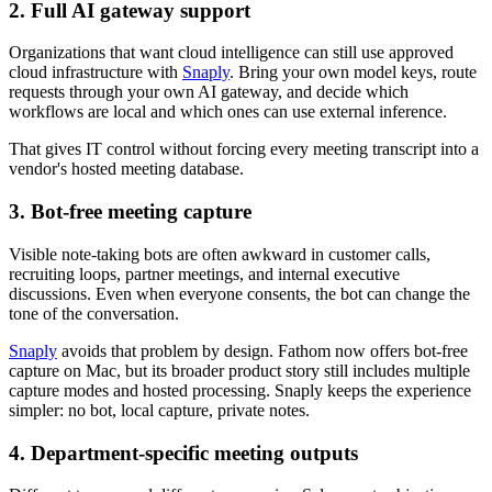
2. Full AI gateway support
Organizations that want cloud intelligence can still use approved
cloud infrastructure with
Snaply
. Bring your own model keys, route
requests through your own AI gateway, and decide which
workflows are local and which ones can use external inference.
That gives IT control without forcing every meeting transcript into a
vendor's hosted meeting database.
3. Bot-free meeting capture
Visible note-taking bots are often awkward in customer calls,
recruiting loops, partner meetings, and internal executive
discussions. Even when everyone consents, the bot can change the
tone of the conversation.
Snaply
avoids that problem by design. Fathom now offers bot-free
capture on Mac, but its broader product story still includes multiple
capture modes and hosted processing. Snaply keeps the experience
simpler: no bot, local capture, private notes.
4. Department-specific meeting outputs