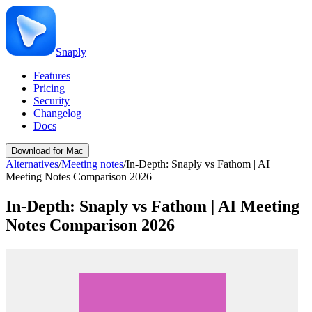
Snaply
Features
Pricing
Security
Changelog
Docs
Download for Mac
Alternatives
/
Meeting notes
/
In-Depth: Snaply vs Fathom | AI
Meeting Notes Comparison 2026
In-Depth: Snaply vs Fathom | AI Meeting
Notes Comparison 2026