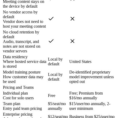
Meeting content stays on
the device by default
No vendor access by
default
Vendor does not need to
host your meeting content
No cloud retention by
default
Audio, transcript, and
notes are not stored on
vendor servers
Data residency
Local by
Where hosted service data
United States
default
is stored
Model training posture
De-identified proprietary
Local by
How customer data may
model improvement unless
default
be used
opted out
Pricing and Teams
Individual plan
Free; Premium from
Free
Cost for solo users
$16/mo annually
Team plan
$5/seat/mo
$15/user/mo annually, 2-
Entry paid team pricing
annually
user minimum
Enterprise pricing
$12/seat/mo
Business from $25/user/mo