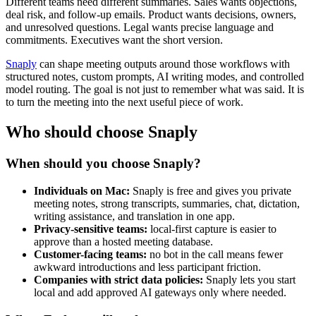
Different teams need different summaries. Sales wants objections,
deal risk, and follow-up emails. Product wants decisions, owners,
and unresolved questions. Legal wants precise language and
commitments. Executives want the short version.
Snaply
can shape meeting outputs around those workflows with
structured notes, custom prompts, AI writing modes, and controlled
model routing. The goal is not just to remember what was said. It is
to turn the meeting into the next useful piece of work.
Who should choose Snaply
When should you choose Snaply?
Individuals on Mac:
Snaply is free and gives you private
meeting notes, strong transcripts, summaries, chat, dictation,
writing assistance, and translation in one app.
Privacy-sensitive teams:
local-first capture is easier to
approve than a hosted meeting database.
Customer-facing teams:
no bot in the call means fewer
awkward introductions and less participant friction.
Companies with strict data policies:
Snaply lets you start
local and add approved AI gateways only where needed.