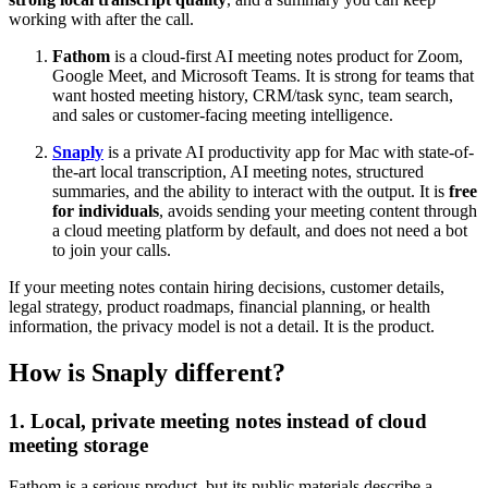
working with after the call.
Fathom
is a cloud-first AI meeting notes product for Zoom,
Google Meet, and Microsoft Teams. It is strong for teams that
want hosted meeting history, CRM/task sync, team search,
and sales or customer-facing meeting intelligence.
Snaply
is a private AI productivity app for Mac with state-of-
the-art local transcription, AI meeting notes, structured
summaries, and the ability to interact with the output. It is
free
for individuals
, avoids sending your meeting content through
a cloud meeting platform by default, and does not need a bot
to join your calls.
If your meeting notes contain hiring decisions, customer details,
legal strategy, product roadmaps, financial planning, or health
information, the privacy model is not a detail. It is the product.
How is Snaply different?
1. Local, private meeting notes instead of cloud
meeting storage
Fathom is a serious product, but its public materials describe a