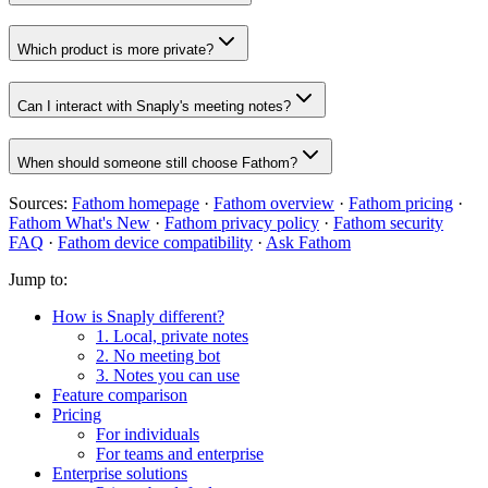
Which product is more private?
Can I interact with Snaply's meeting notes?
When should someone still choose Fathom?
Sources:
Fathom homepage
·
Fathom overview
·
Fathom pricing
·
Fathom What's New
·
Fathom privacy policy
·
Fathom security
FAQ
·
Fathom device compatibility
·
Ask Fathom
Jump to:
How is Snaply different?
1. Local, private notes
2. No meeting bot
3. Notes you can use
Feature comparison
Pricing
For individuals
For teams and enterprise
Enterprise solutions