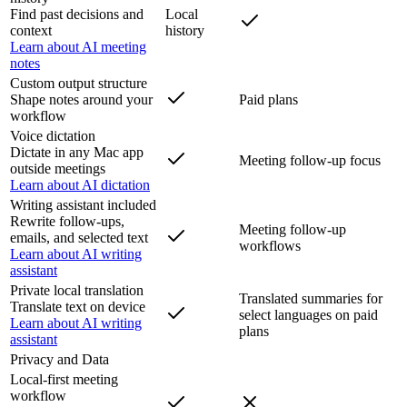
Find past decisions and
Local
context
history
Learn about AI meeting
notes
Custom output structure
Shape notes around your
Paid plans
workflow
Voice dictation
Dictate in any Mac app
Meeting follow-up focus
outside meetings
Learn about AI dictation
Writing assistant included
Rewrite follow-ups,
Meeting follow-up
emails, and selected text
workflows
Learn about AI writing
assistant
Private local translation
Translated summaries for
Translate text on device
select languages on paid
Learn about AI writing
plans
assistant
Privacy and Data
Local-first meeting
workflow