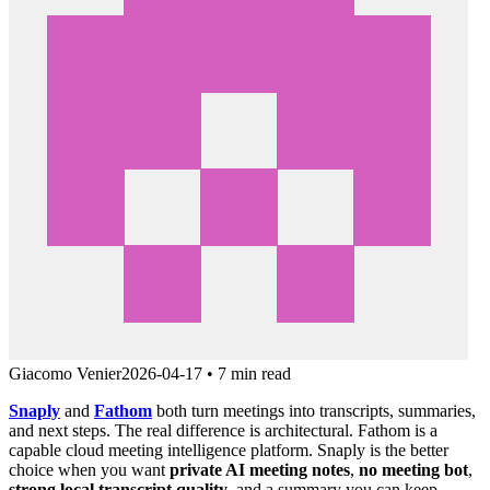
Giacomo Venier
2026-04-17
•
7 min read
Snaply
and
Fathom
both turn meetings into transcripts, summaries,
and next steps. The real difference is architectural. Fathom is a
capable cloud meeting intelligence platform. Snaply is the better
choice when you want
private AI meeting notes
,
no meeting bot
,
strong local transcript quality
, and a summary you can keep