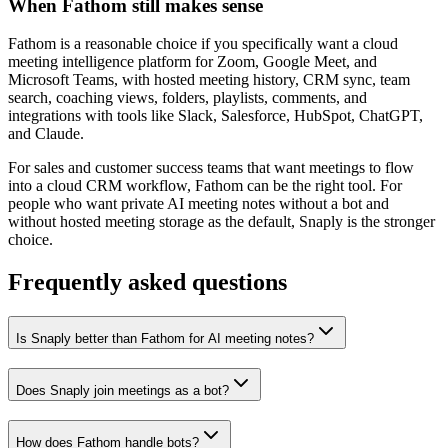
When Fathom still makes sense
Fathom is a reasonable choice if you specifically want a cloud
meeting intelligence platform for Zoom, Google Meet, and
Microsoft Teams, with hosted meeting history, CRM sync, team
search, coaching views, folders, playlists, comments, and
integrations with tools like Slack, Salesforce, HubSpot, ChatGPT,
and Claude.
For sales and customer success teams that want meetings to flow
into a cloud CRM workflow, Fathom can be the right tool. For
people who want private AI meeting notes without a bot and
without hosted meeting storage as the default, Snaply is the stronger
choice.
Frequently asked questions
Is Snaply better than Fathom for AI meeting notes?
Does Snaply join meetings as a bot?
How does Fathom handle bots?