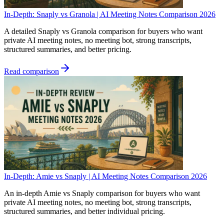
In-Depth: Snaply vs Granola | AI Meeting Notes Comparison 2026
A detailed Snaply vs Granola comparison for buyers who want
private AI meeting notes, no meeting bot, strong transcripts,
structured summaries, and better pricing.
Read comparison
In-Depth: Amie vs Snaply | AI Meeting Notes Comparison 2026
An in-depth Amie vs Snaply comparison for buyers who want
private AI meeting notes, no meeting bot, strong transcripts,
structured summaries, and better individual pricing.