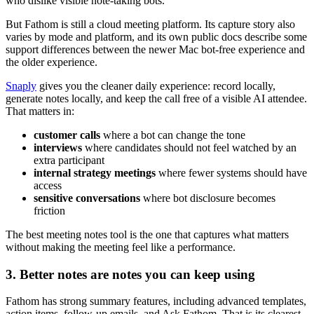
who dislike visible note-taking bots.
But Fathom is still a cloud meeting platform. Its capture story also
varies by mode and platform, and its own public docs describe some
support differences between the newer Mac bot-free experience and
the older experience.
Snaply
gives you the cleaner daily experience: record locally,
generate notes locally, and keep the call free of a visible AI attendee.
That matters in:
customer calls
where a bot can change the tone
interviews
where candidates should not feel watched by an
extra participant
internal strategy meetings
where fewer systems should have
access
sensitive conversations
where bot disclosure becomes
friction
The best meeting notes tool is the one that captures what matters
without making the meeting feel like a performance.
3. Better notes are notes you can keep using
Fathom has strong summary features, including advanced templates,
action items, follow-up emails, and Ask Fathom. That is its clearest