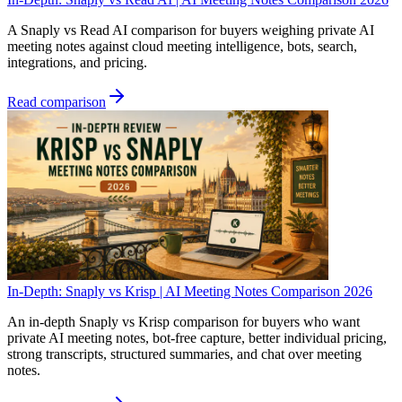
A Snaply vs Read AI comparison for buyers weighing private AI
meeting notes against cloud meeting intelligence, bots, search,
integrations, and pricing.
Read comparison
In-Depth: Snaply vs Krisp | AI Meeting Notes Comparison 2026
An in-depth Snaply vs Krisp comparison for buyers who want
private AI meeting notes, bot-free capture, better individual pricing,
strong transcripts, structured summaries, and chat over meeting
notes.