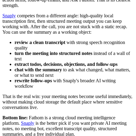
strength.
Snaply
competes from a different angle: high-quality local
transcription first, then structured meeting output you can keep
working with. After the call, you are not stuck with a static recap.
You can use the summary as a working object:
review a clean transcript
with strong speech recognition
quality
turn the meeting into structured notes
instead of a wall of
text
extract todos, decisions, objections, and follow-ups
chat with the summary
to ask what changed, what matters,
or what to send next
rewrite follow-ups
with Snaply's broader AI writing
workflow
That is the real win: your meeting notes become useful immediately,
without making cloud storage the default place where sensitive
conversations live.
Bottom line:
Fathom is a strong cloud meeting intelligence
platform.
Snaply
is the better pick if you want private AI meeting
notes, no meeting bot, excellent transcript quality, structured
summaries, and a free individual plan.