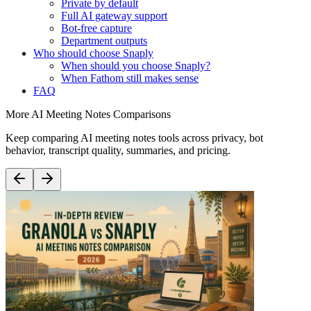
Private by default
Full AI gateway support
Bot-free capture
Department outputs
Who should choose Snaply
When should you choose Snaply?
When Fathom still makes sense
FAQ
More AI Meeting Notes Comparisons
Keep comparing AI meeting notes tools across privacy, bot
behavior, transcript quality, summaries, and pricing.