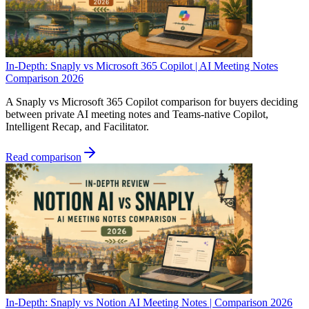
In-Depth: Snaply vs Microsoft 365 Copilot | AI Meeting Notes
Comparison 2026
A Snaply vs Microsoft 365 Copilot comparison for buyers deciding
between private AI meeting notes and Teams-native Copilot,
Intelligent Recap, and Facilitator.
Read comparison
In-Depth: Snaply vs Notion AI Meeting Notes | Comparison 2026