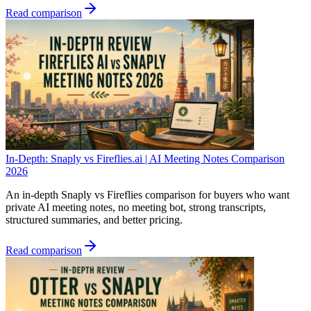
Read comparison
In-Depth: Snaply vs Fireflies.ai | AI Meeting Notes Comparison
2026
An in-depth Snaply vs Fireflies comparison for buyers who want
private AI meeting notes, no meeting bot, strong transcripts,
structured summaries, and better pricing.
Read comparison