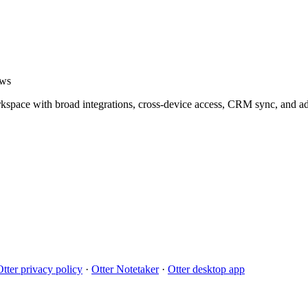
ows
orkspace with broad integrations, cross-device access, CRM sync, and
Otter privacy policy
·
Otter Notetaker
·
Otter desktop app