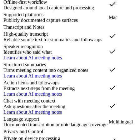
Offline-first workflow
Designed around local capture and processing
Supported platforms
Mac
Publicly documented capture surfaces
Transcript and Notes
High-quality transcript
Reliable source text for summaries and follow-ups
Speaker recognition
Identifies who said what
Learn about AI meeting notes
Structured summaries
Turns meeting content into organized notes
Learn about AI meeting notes
Action items and follow-ups
Extracts next steps from the meeting
Learn about AI meeting notes
Chat with meeting context
Ask questions after the meeting
Learn about AI meeting notes
Language support
Multilingual
Documented transcription or note language coverage
Privacy and Control
Private on-device processing