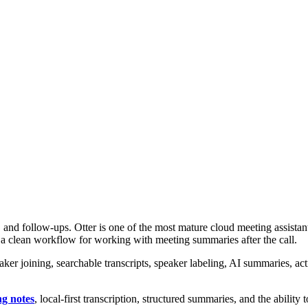
 and follow-ups. Otter is one of the most mature cloud meeting assistant
 a clean workflow for working with meeting summaries after the call.
r joining, searchable transcripts, speaker labeling, AI summaries, acti
ng notes
, local-first transcription, structured summaries, and the ability