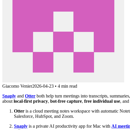
Giacomo Venier
2026-04-23
•
4 min read
Snaply
and
Otter
both help turn meetings into transcripts, summaries,
about
local-first privacy
,
bot-free capture
,
free individual use
, and
Otter
is a cloud meeting notes workspace with automatic Notetake
Salesforce, HubSpot, and Zoom.
Snaply
is a private AI productivity app for Mac with
AI meeti