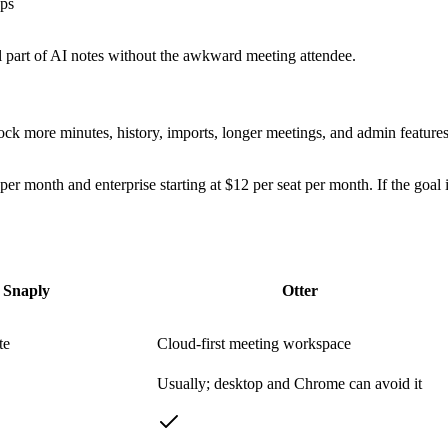
ups
ul part of AI notes without the awkward meeting attendee.
unlock more minutes, history, imports, longer meetings, and admin featur
t per month and enterprise starting at $12 per seat per month. If the goa
Snaply
Otter
te
Cloud-first meeting workspace
Usually; desktop and Chrome can avoid it