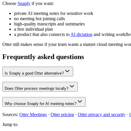
Choose
Snaply
if you want:
private AI meeting notes for sensitive work
no meeting bot joining calls
high-quality transcripts and summaries
a free individual plan
a product that also connects to
AI dictation
and writing workfl
Otter still makes sense if your team wants a mature cloud meeting w
Frequently asked questions
Is Snaply a good Otter alternative?
Does Otter process meetings locally?
Why choose Snaply for AI meeting notes?
Sources:
Otter Meetings
·
Otter pricing
·
Otter privacy and security
·
Jump to: