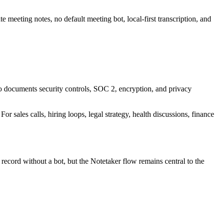
e meeting notes, no default meeting bot, local-first transcription, and
also documents security controls, SOC 2, encryption, and privacy
r sales calls, hiring loops, legal strategy, health discussions, finance
ecord without a bot, but the Notetaker flow remains central to the