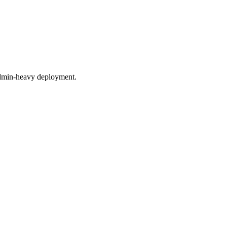
 admin-heavy deployment.