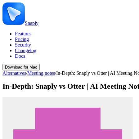
Snaply
Features
Pricing
Security
Changelog
Docs
Download for Mac
Alternatives
/
Meeting notes
/
In-Depth: Snaply vs Otter | AI Meeting 
In-Depth: Snaply vs Otter | AI Meeting N