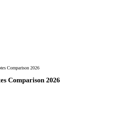
Notes Comparison 2026
otes Comparison 2026