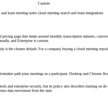
Custom
l and team meeting notes
cloud meeting search and team integrations
cial pricing page lists limits around monthly transcription minutes, conver
nually, and Enterprise is custom.
ply is the cleaner default. For a company buying a cloud meeting reposi
t Notetaker path joins meetings as a participant. Desktop and Chrome flow
ols and enterprise security, but its policy also describes training on de
imize data movement from the start.