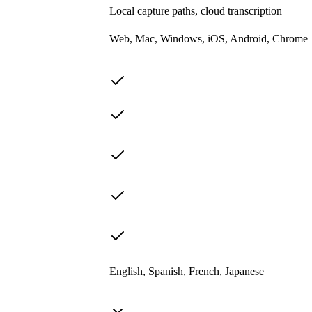
Local capture paths, cloud transcription
Web, Mac, Windows, iOS, Android, Chrome
English, Spanish, French, Japanese