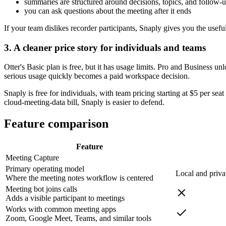
summaries are structured around decisions, topics, and follow-
you can ask questions about the meeting after it ends
If your team dislikes recorder participants, Snaply gives you the usef
3. A cleaner price story for individuals and teams
Otter's Basic plan is free, but it has usage limits. Pro and Business 
serious usage quickly becomes a paid workspace decision.
Snaply is free for individuals, with team pricing starting at $5 per sea
cloud-meeting-data bill, Snaply is easier to defend.
Feature comparison
Feature
Meeting Capture
Primary operating model
Local and priva
Where the meeting notes workflow is centered
Meeting bot joins calls
Adds a visible participant to meetings
Works with common meeting apps
Zoom, Google Meet, Teams, and similar tools