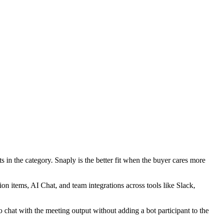
s in the category. Snaply is the better fit when the buyer cares more
on items, AI Chat, and team integrations across tools like Slack,
 to chat with the meeting output without adding a bot participant to the