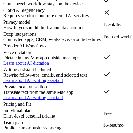
Core speech workflow stays on the device
Cloud AI dependency
Requires vendor cloud or external AI services
Privacy model
Local-first
How buyer should think about data control
Deep integrations
Focused workf
Connected apps, CRM, workspace, or suite features
Broader AI Workflows
Voice dictation
Dictate in any Mac app outside meetings
Learn about AI dictation
Writing assistant included
Rewrite follow-ups, emails, and selected text
Learn about AI writing assistant
Private local translation
Translate text from the same Mac app
Learn about AI writing assistant
Pricing and Fit
Individual plan
Free
Entry-level personal pricing
Team plan
$5/seat/mo
Public team or business pricing