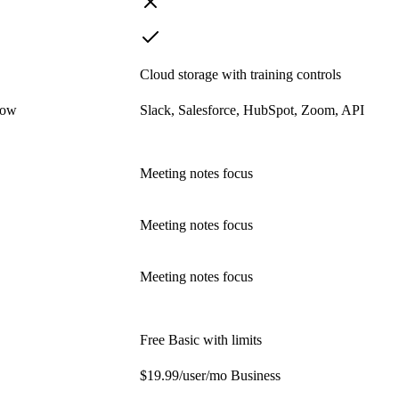
Cloud storage with training controls
low
Slack, Salesforce, HubSpot, Zoom, API
Meeting notes focus
Meeting notes focus
Meeting notes focus
Free Basic with limits
$19.99/user/mo Business