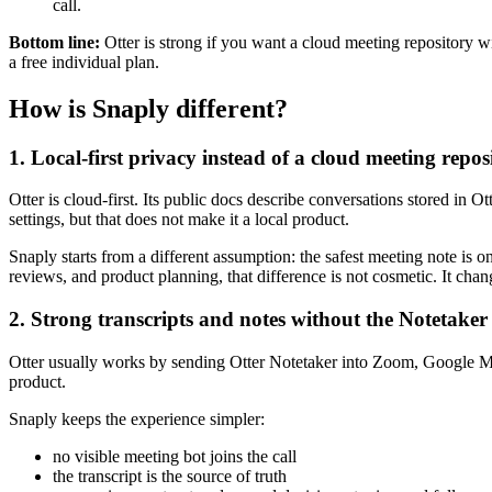
call.
Bottom line:
Otter is strong if you want a cloud meeting repository wit
a free individual plan.
How is Snaply different?
1. Local-first privacy instead of a cloud meeting repos
Otter is cloud-first. Its public docs describe conversations stored in 
settings, but that does not make it a local product.
Snaply starts from a different assumption: the safest meeting note is o
reviews, and product planning, that difference is not cosmetic. It chang
2. Strong transcripts and notes without the Notetaker
Otter usually works by sending Otter Notetaker into Zoom, Google Mee
product.
Snaply keeps the experience simpler:
no visible meeting bot joins the call
the transcript is the source of truth