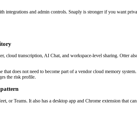
h integrations and admin controls. Snaply is stronger if you want privat
itory
Otter, cloud transcription, AI Chat, and workspace-level sharing. Otter 
ne that does not need to become part of a vendor cloud memory system. Fo
es the risk profile.
 pattern
t, or Teams. It also has a desktop app and Chrome extension that can r