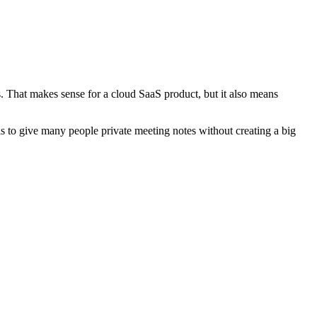
es. That makes sense for a cloud SaaS product, but it also means
l is to give many people private meeting notes without creating a big