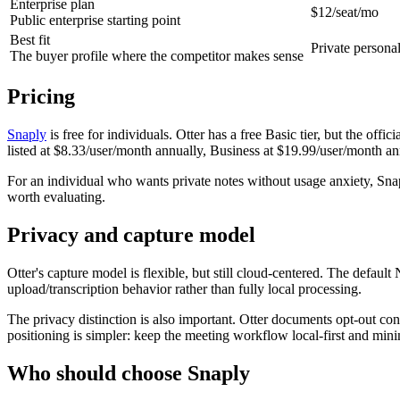
Enterprise plan
$12/seat/mo
Public enterprise starting point
Best fit
Private persona
The buyer profile where the competitor makes sense
Pricing
Snaply
is free for individuals. Otter has a free Basic tier, but the offi
listed at $8.33/user/month annually, Business at $19.99/user/month an
For an individual who wants private notes without usage anxiety, Sna
worth evaluating.
Privacy and capture model
Otter's capture model is flexible, but still cloud-centered. The defaul
upload/transcription behavior rather than fully local processing.
The privacy distinction is also important. Otter documents opt-out contr
positioning is simpler: keep the meeting workflow local-first and min
Who should choose Snaply