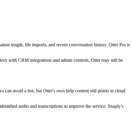
sation length, file imports, and recent conversation history. Otter Pro is
tory with CRM integrations and admin controls, Otter may still be
s can avoid a bot, but Otter's own help content still points to cloud
-identified audio and transcriptions to improve the service. Snaply's