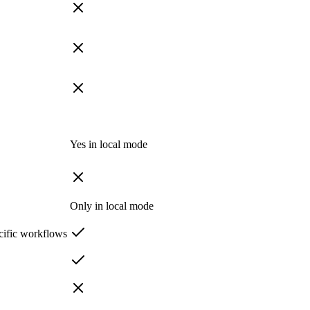
Yes in local mode
Only in local mode
cific workflows