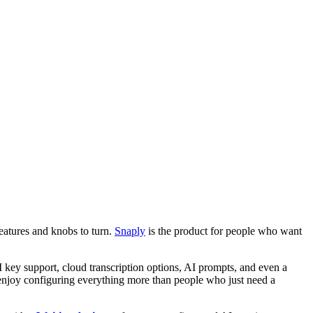
features and knobs to turn.
Snaply
is the product for people who want
I key support, cloud transcription options, AI prompts, and even a
o enjoy configuring everything more than people who just need a