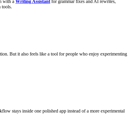
on with a
Writing Assistant
for grammar fixes and AI rewrites,
 tools.
on. But it also feels like a tool for people who enjoy experimenting
orkflow stays inside one polished app instead of a more experimental