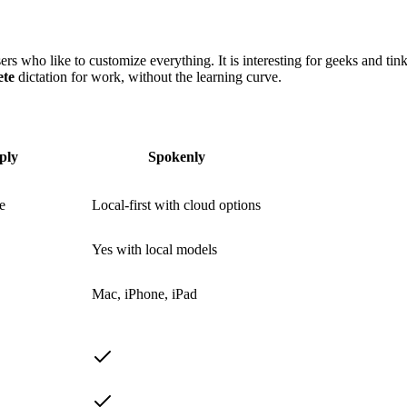
s who like to customize everything. It is interesting for geeks and tinke
ete
dictation for work, without the learning curve.
ply
Spokenly
e
Local-first with cloud options
Yes with local models
Mac, iPhone, iPad