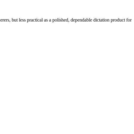
rers, but less practical as a polished, dependable dictation product for