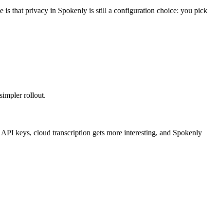
is that privacy in Spokenly is still a configuration choice: you pick
simpler rollout.
O API keys, cloud transcription gets more interesting, and Spokenly