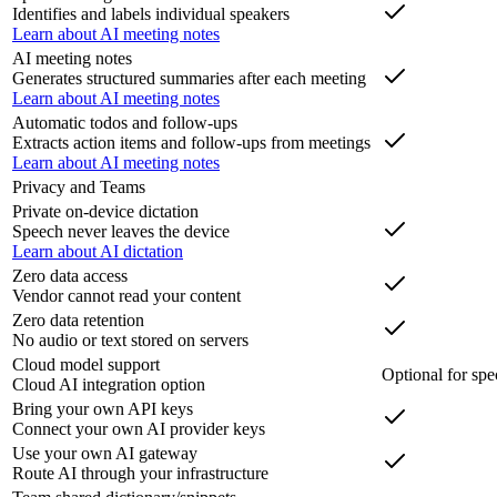
Identifies and labels individual speakers
Learn about AI meeting notes
AI meeting notes
Generates structured summaries after each meeting
Learn about AI meeting notes
Automatic todos and follow-ups
Extracts action items and follow-ups from meetings
Learn about AI meeting notes
Privacy and Teams
Private on-device dictation
Speech never leaves the device
Learn about AI dictation
Zero data access
Vendor cannot read your content
Zero data retention
No audio or text stored on servers
Cloud model support
Optional for spe
Cloud AI integration option
Bring your own API keys
Connect your own AI provider keys
Use your own AI gateway
Route AI through your infrastructure