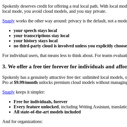
Spokenly deserves credit for offering a real local path. With local mo
local mode, you avoid cloud models, and you stay private.
Snaply
works the other way around: privacy is the default, not a mode
your speech stays local
your transcriptions stay local
your history stays local
no third-party cloud is involved unless you explicitly choose
For individual users, that means less to think about. For teams evaluat
3. We offer a free tier forever for individuals and aff
Spokenly has a genuinely attractive free tier: unlimited local models,
Pro at
$9.99/month
unlocks premium cloud models without managing
Snaply
keeps it simpler:
Free for individuals, forever
Every feature unlocked
, including Writing Assistant, translat
All state-of-the-art models included
And for organizations: