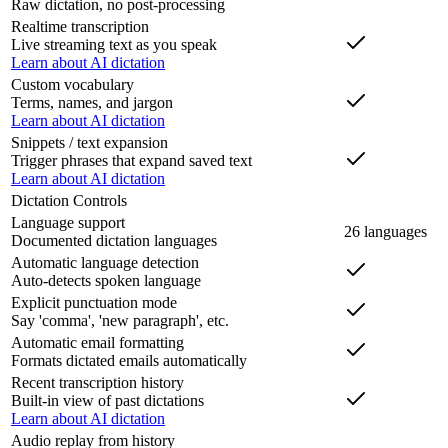
Raw dictation, no post-processing
Realtime transcription
Live streaming text as you speak
Learn about AI dictation
Custom vocabulary
Terms, names, and jargon
Learn about AI dictation
Snippets / text expansion
Trigger phrases that expand saved text
Learn about AI dictation
Dictation Controls
Language support
26 languages
Documented dictation languages
Automatic language detection
Auto-detects spoken language
Explicit punctuation mode
Say 'comma', 'new paragraph', etc.
Automatic email formatting
Formats dictated emails automatically
Recent transcription history
Built-in view of past dictations
Learn about AI dictation
Audio replay from history