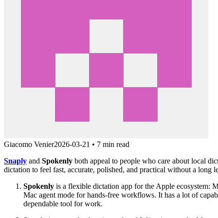
Giacomo Venier
2026-03-21
•
7 min read
Snaply
and
Spokenly
both appeal to people who care about local dict
dictation to feel fast, accurate, polished, and practical without a long 
Spokenly
is a flexible dictation app for the Apple ecosystem: 
Mac agent mode for hands-free workflows. It has a lot of capabi
dependable tool for work.