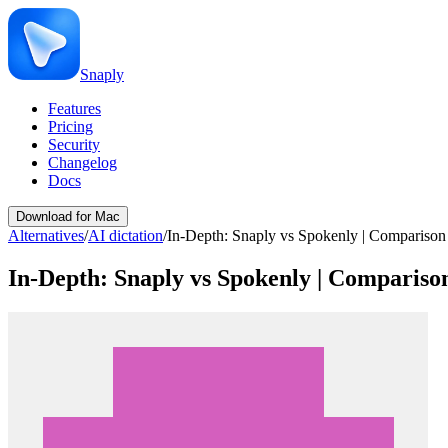
Snaply
Features
Pricing
Security
Changelog
Docs
Download for Mac
Alternatives
/
AI dictation
/
In-Depth: Snaply vs Spokenly | Comparison
In-Depth: Snaply vs Spokenly | Compariso