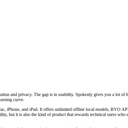
ation and privacy. The gap is in usability. Spokenly gives you a lot of 
learning curve.
Mac, iPhone, and iPad. It offers unlimited offline local models, BYO AP
lity, but it is also the kind of product that rewards technical users wh