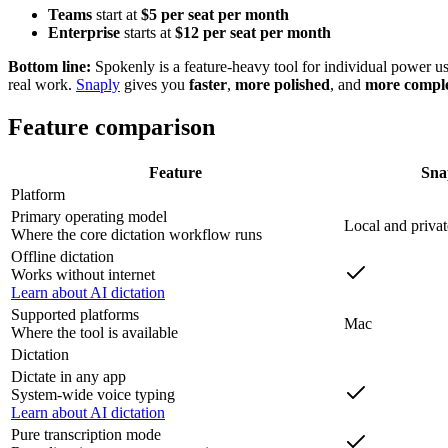
Teams
start at
$5 per seat per month
Enterprise
starts at
$12 per seat per month
Bottom line:
Spokenly is a feature-heavy tool for individual power user
real work.
Snaply
gives you
faster
,
more polished
, and
more compl
Feature comparison
Feature
Sna
Platform
Primary operating model
Local and privat
Where the core dictation workflow runs
Offline dictation
Works without internet
Learn about AI dictation
Supported platforms
Mac
Where the tool is available
Dictation
Dictate in any app
System-wide voice typing
Learn about AI dictation
Pure transcription mode