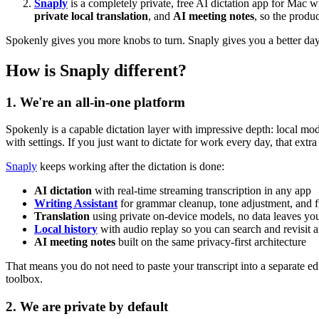
Snaply
is a completely private, free AI dictation app for Mac wit
private local translation
, and
AI meeting notes
, so the produ
Spokenly gives you more knobs to turn. Snaply gives you a better day
How is Snaply different?
1. We're an all-in-one platform
Spokenly is a capable dictation layer with impressive depth: local mo
with settings. If you just want to dictate for work every day, that ext
Snaply
keeps working after the dictation is done:
AI dictation
with real-time streaming transcription in any app
Writing Assistant
for grammar cleanup, tone adjustment, and f
Translation
using private on-device models, no data leaves y
Local history
with audio replay so you can search and revisit 
AI meeting notes
built on the same privacy-first architecture
That means you do not need to paste your transcript into a separate ed
toolbox.
2. We are private by default