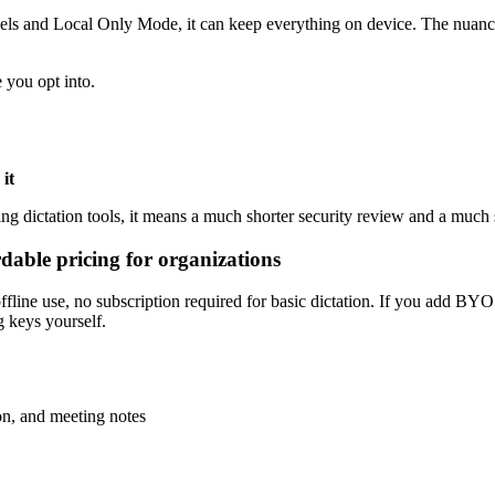
dels and Local Only Mode, it can keep everything on device. The nuance 
 you opt into.
 it
ing dictation tools, it means a much shorter security review and a much 
ordable pricing for organizations
 offline use, no subscription required for basic dictation. If you add BY
 keys yourself.
ion, and meeting notes