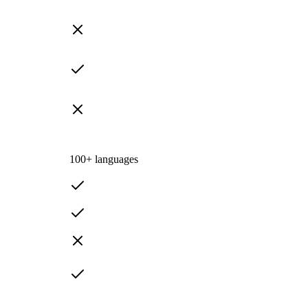
100+ languages