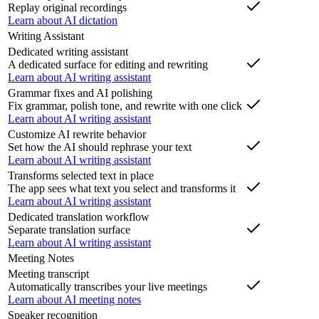
Replay original recordings
Learn about AI dictation
Writing Assistant
Dedicated writing assistant
A dedicated surface for editing and rewriting
Learn about AI writing assistant
Grammar fixes and AI polishing
Fix grammar, polish tone, and rewrite with one click
Learn about AI writing assistant
Customize AI rewrite behavior
Set how the AI should rephrase your text
Learn about AI writing assistant
Transforms selected text in place
The app sees what text you select and transforms it
Learn about AI writing assistant
Dedicated translation workflow
Separate translation surface
Learn about AI writing assistant
Meeting Notes
Meeting transcript
Automatically transcribes your live meetings
Learn about AI meeting notes
Speaker recognition