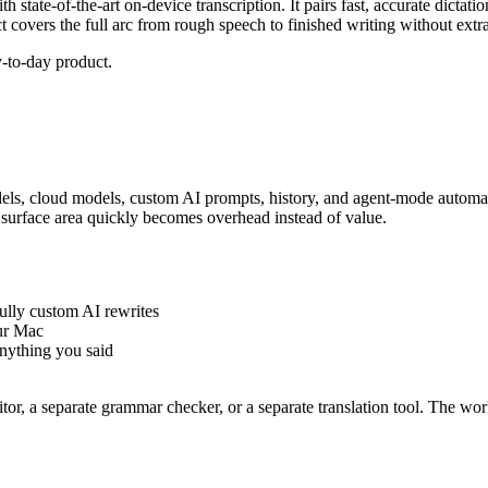
h state-of-the-art on-device transcription. It pairs fast, accurate dictati
ct covers the full arc from rough speech to finished writing without extra
-to-day product.
dels, cloud models, custom AI prompts, history, and agent-mode automati
ra surface area quickly becomes overhead instead of value.
ully custom AI rewrites
our Mac
anything you said
itor, a separate grammar checker, or a separate translation tool. The w