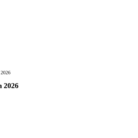
 2026
n 2026