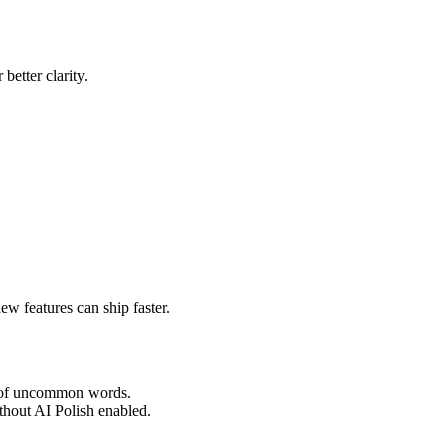
better clarity.
w features can ship faster.
on of uncommon words.
thout AI Polish enabled.