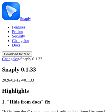
Snaply
Features
Pricing
Security
Changelog
Docs
Download for Mac
Changelog
/
Snaply 0.1.33
Snaply 0.1.33
2026-02-12
•
v
0.1.33
Highlights
1. "Hide from docs" fix
"Hide from docs" should now work reliably (confirmed by users).