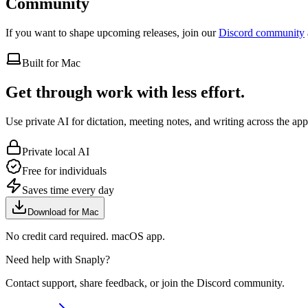
Community
If you want to shape upcoming releases, join our
Discord community
Built for Mac
Get through work with less effort.
Use private AI for dictation, meeting notes, and writing across the ap
Private local AI
Free for individuals
Saves time every day
Download for Mac
No credit card required. macOS app.
Need help with Snaply?
Contact support, share feedback, or join the Discord community.