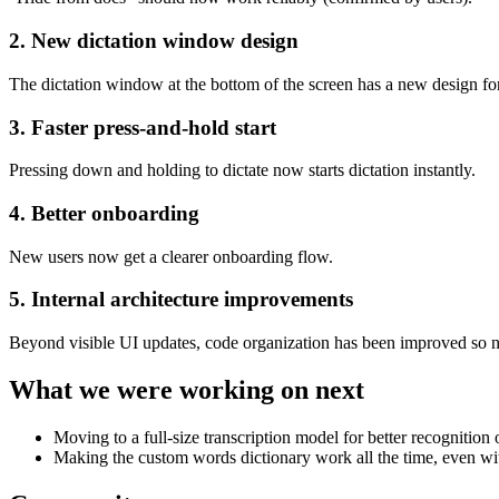
2. New dictation window design
The dictation window at the bottom of the screen has a new design for 
3. Faster press-and-hold start
Pressing down and holding to dictate now starts dictation instantly.
4. Better onboarding
New users now get a clearer onboarding flow.
5. Internal architecture improvements
Beyond visible UI updates, code organization has been improved so ne
What we were working on next
Moving to a full-size transcription model for better recogniti
Making the custom words dictionary work all the time, even wi