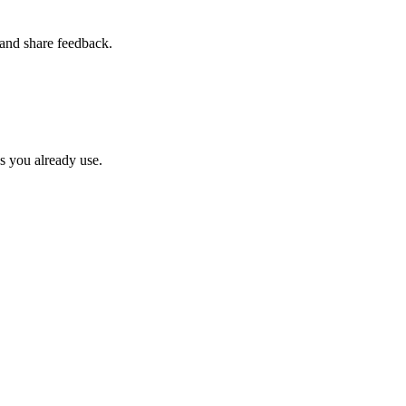
and share feedback.
ps you already use.