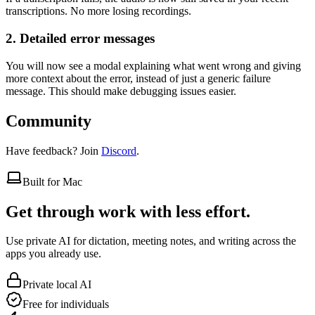
transcriptions. No more losing recordings.
2. Detailed error messages
You will now see a modal explaining what went wrong and giving
more context about the error, instead of just a generic failure
message. This should make debugging issues easier.
Community
Have feedback? Join
Discord
.
Built for Mac
Get through work with less effort.
Use private AI for dictation, meeting notes, and writing across the
apps you already use.
Private local AI
Free for individuals