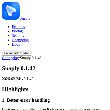
Snaply
Features
Pricing
Security
Changelog
Docs
Download for Mac
Changelog
/
Snaply 0.1.42
Snaply 0.1.42
2026-02-24
•
v
0.1.42
Highlights
1. Better error handling
If a transcription fails, the audio is now still saved in your recent