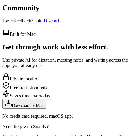
Community
Have feedback? Join
Discord
.
Built for Mac
Get through work with less effort.
Use private AI for dictation, meeting notes, and writing across the
apps you already use.
Private local AI
Free for individuals
Saves time every day
Download for Mac
No credit card required. macOS app.
Need help with Snaply?