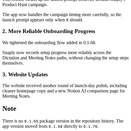
Product Hunt campaign.
The app now handles the campaign timing more carefully, so the
launch prompt appears only when it should.
2. More Reliable Onboarding Progress
We tightened the onboarding flow added in 0.1.68.
Snaply now records setup progress more reliably across the
Dictation and Meeting Notes paths, without changing the setup steps
themselves.
3. Website Updates
The website received another round of launch-day polish, including
cleaner homepage copy and a new Notion AI comparison page for
Meeting Notes.
Note
There is no
package version in the repository history. The
0.1.69
app version moved from
directly to
.
0.1.68
0.1.70