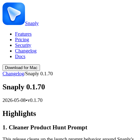
Snaply
Features
Pricing
Security
Changelog
Docs
Download for Mac
Changelog
/
Snaply 0.1.70
Snaply 0.1.70
2026-05-08
•
v
0.1.70
Highlights
1. Cleaner Product Hunt Prompt
This release cleans up the launch prompt behavior around Snaply's