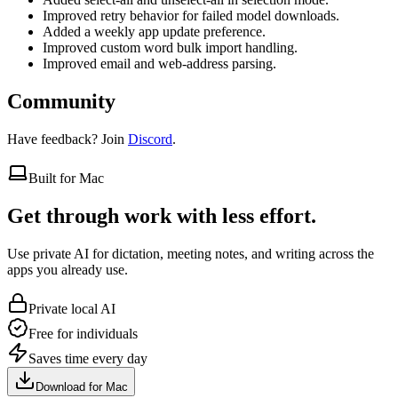
Improved retry behavior for failed model downloads.
Added a weekly app update preference.
Improved custom word bulk import handling.
Improved email and web-address parsing.
Community
Have feedback? Join
Discord
.
Built for Mac
Get through work with less effort.
Use private AI for dictation, meeting notes, and writing across the
apps you already use.
Private local AI
Free for individuals
Saves time every day
Download for Mac