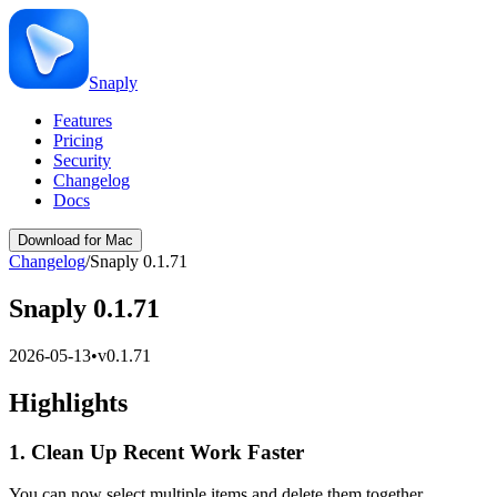
Snaply
Features
Pricing
Security
Changelog
Docs
Download for Mac
Changelog
/
Snaply 0.1.71
Snaply 0.1.71
2026-05-13
•
v
0.1.71
Highlights
1. Clean Up Recent Work Faster
You can now select multiple items and delete them together.