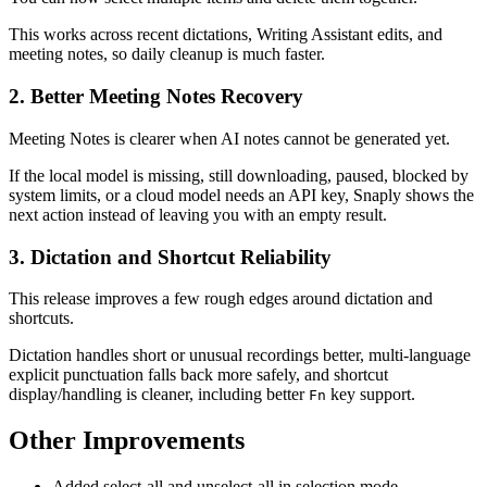
This works across recent dictations, Writing Assistant edits, and
meeting notes, so daily cleanup is much faster.
2. Better Meeting Notes Recovery
Meeting Notes is clearer when AI notes cannot be generated yet.
If the local model is missing, still downloading, paused, blocked by
system limits, or a cloud model needs an API key, Snaply shows the
next action instead of leaving you with an empty result.
3. Dictation and Shortcut Reliability
This release improves a few rough edges around dictation and
shortcuts.
Dictation handles short or unusual recordings better, multi-language
explicit punctuation falls back more safely, and shortcut
display/handling is cleaner, including better
key support.
Fn
Other Improvements
Added select-all and unselect-all in selection mode.