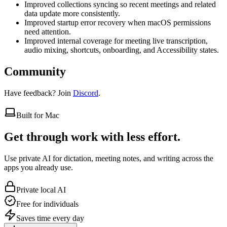
Improved collections syncing so recent meetings and related
data update more consistently.
Improved startup error recovery when macOS permissions
need attention.
Improved internal coverage for meeting live transcription,
audio mixing, shortcuts, onboarding, and Accessibility states.
Community
Have feedback? Join
Discord
.
Built for Mac
Get through work with less effort.
Use private AI for dictation, meeting notes, and writing across the
apps you already use.
Private local AI
Free for individuals
Saves time every day