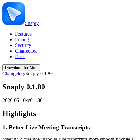
Snaply
Features
Pricing
Security
Changelog
Docs
Download for Mac
Changelog
/
Snaply 0.1.80
Snaply 0.1.80
2026-06-10
•
v
0.1.80
Highlights
1. Better Live Meeting Transcripts
Meeting Notes now handles live transcripts more smoothly while a