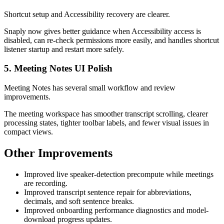
Shortcut setup and Accessibility recovery are clearer.
Snaply now gives better guidance when Accessibility access is
disabled, can re-check permissions more easily, and handles shortcut
listener startup and restart more safely.
5. Meeting Notes UI Polish
Meeting Notes has several small workflow and review
improvements.
The meeting workspace has smoother transcript scrolling, clearer
processing states, tighter toolbar labels, and fewer visual issues in
compact views.
Other Improvements
Improved live speaker-detection precompute while meetings
are recording.
Improved transcript sentence repair for abbreviations,
decimals, and soft sentence breaks.
Improved onboarding performance diagnostics and model-
download progress updates.