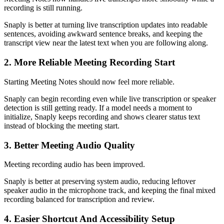
recording is still running.
Snaply is better at turning live transcription updates into readable
sentences, avoiding awkward sentence breaks, and keeping the
transcript view near the latest text when you are following along.
2. More Reliable Meeting Recording Start
Starting Meeting Notes should now feel more reliable.
Snaply can begin recording even while live transcription or speaker
detection is still getting ready. If a model needs a moment to
initialize, Snaply keeps recording and shows clearer status text
instead of blocking the meeting start.
3. Better Meeting Audio Quality
Meeting recording audio has been improved.
Snaply is better at preserving system audio, reducing leftover
speaker audio in the microphone track, and keeping the final mixed
recording balanced for transcription and review.
4. Easier Shortcut And Accessibility Setup